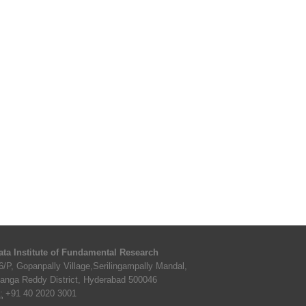
ata Institute of Fundamental Research
6/P, Gopanpally Village,Serilingampally Mandal,
anga Reddy District, Hyderabad 500046
:
+91 40 2020 3001