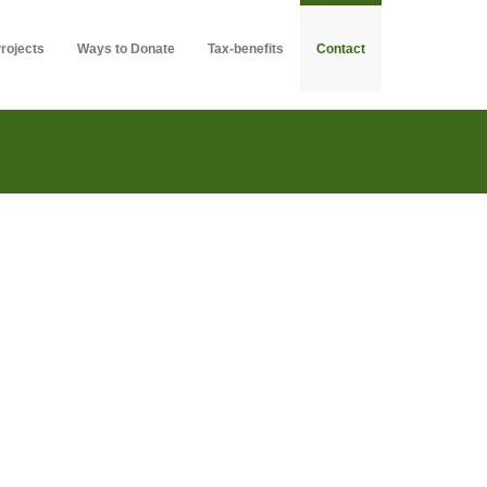
rojects
Ways to Donate
Tax-benefits
Contact