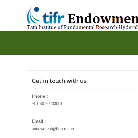
Get in touch with us
Phone :
+91 40 20203001
Email :
endowment@tifrh.res.in