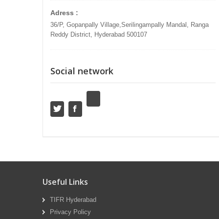
Adress :
36/P, Gopanpally Village,Serilingampally Mandal, Ranga
Reddy District, Hyderabad 500107
Social network
Useful Links
TIFR Hyderabad
Privacy Policy