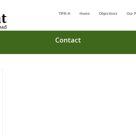
TIFR-H
Home
Objectives
Our P
Contact