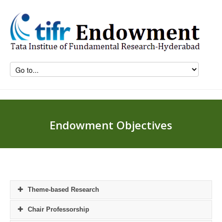
Endowment Objectives
Theme-based Research
Chair Professorship