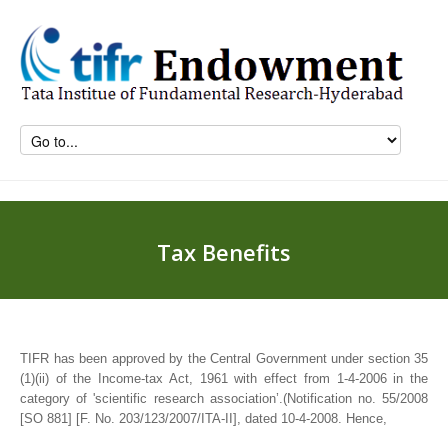
Tax Benefits
TIFR has been approved by the Central Government under section 35
(1)(ii) of the Income-tax Act, 1961 with effect from 1-4-2006 in the
category of 'scientific research association’.(Notification no. 55/2008
[SO 881] [F. No. 203/123/2007/ITA-II], dated 10-4-2008. Hence,