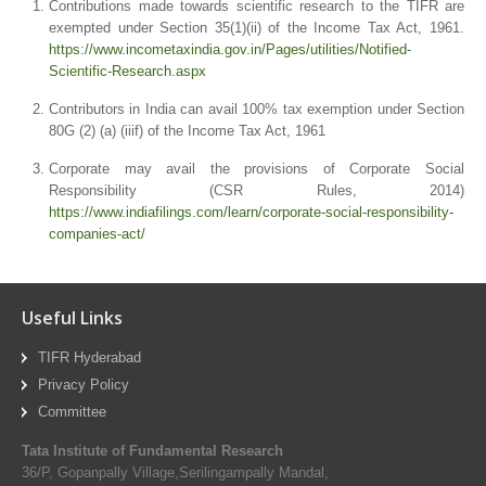
Contributions made towards scientific research to the TIFR are
exempted under Section 35(1)(ii) of the Income Tax Act, 1961.
https://www.incometaxindia.gov.in/Pages/utilities/Notified-
Scientific-Research.aspx
Contributors in India can avail 100% tax exemption under Section
80G (2) (a) (iiif) of the Income Tax Act, 1961
Corporate may avail the provisions of Corporate Social
Responsibility (CSR Rules, 2014)
https://www.indiafilings.com/learn/corporate-social-responsibility-
companies-act/
Useful Links
TIFR Hyderabad
Privacy Policy
Committee
Tata Institute of Fundamental Research
36/P, Gopanpally Village,Serilingampally Mandal,