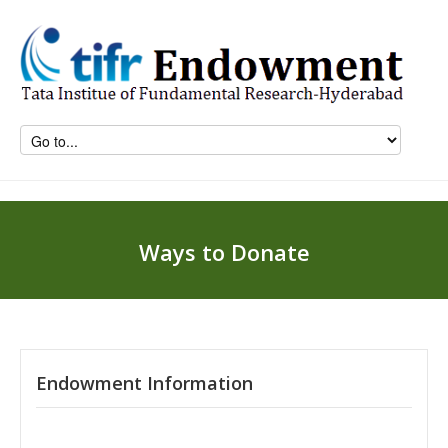
Ways to Donate
Endowment Information