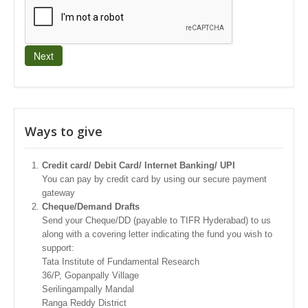
Next
Ways to give
Credit card/ Debit Card/ Internet Banking/ UPI
You can pay by credit card by using our secure payment
gateway
Cheque/Demand Drafts
Send your Cheque/DD (payable to TIFR Hyderabad) to us
along with a covering letter indicating the fund you wish to
support:
Tata Institute of Fundamental Research
36/P, Gopanpally Village
Serilingampally Mandal
Ranga Reddy District