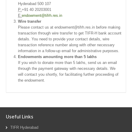
Hyderabad 500 107
P:
+91 40 20203001
E:
endowment@tifrh.res.in
Wire transfer
Please contact us at endowment@tifrh.res.in before making
transaction through wire transfer to get TIFR-H bank account
details. You need to provide your contact details, wire
transaction reference number along with other necessary
information in a follow-up email for administrative purposes.
Endowments amounting more than 5 lakhs
If you wish to donate more than 5 lakhs, send us an email
through the payment gateway with necessary details. We
will contact you shortly, for facilitating further proceeding of
the endowment.
Useful Links
TIFR Hyderabad